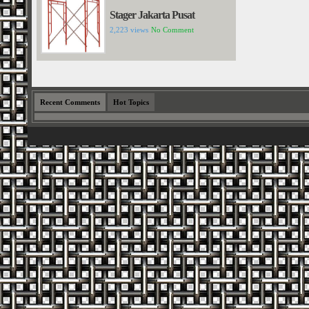
Stager Jakarta Pusat
2,223 views
No Comment
Recent Comments
Hot Topics