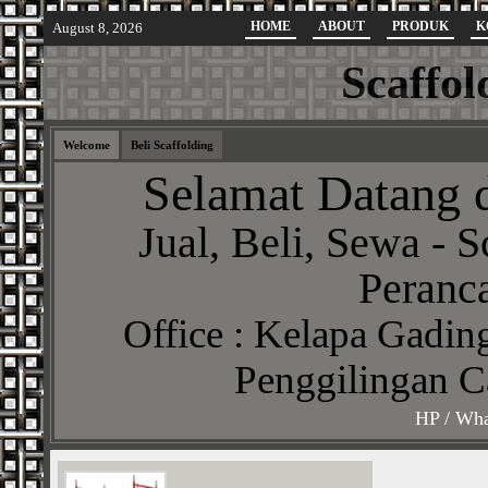
HOME
ABOUT
PRODUK
K
August 8, 2026
Scaffol
Welcome
Beli Scaffolding
Selamat Datang d
Jual, Beli, Sewa - S
Peranca
Office : Kelapa Gading
Penggilingan C
HP / Wha