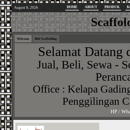
HOME
ABOUT
PRODUK
K
August 8, 2026
Scaffol
Welcome
Beli Scaffolding
Selamat Datang d
Jual, Beli, Sewa - S
Peranca
Office : Kelapa Gading
Penggilingan C
HP / Wha