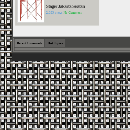
Stager Jakarta Selatan
2,093 views
No Comment
Recent Comments
Hot Topics