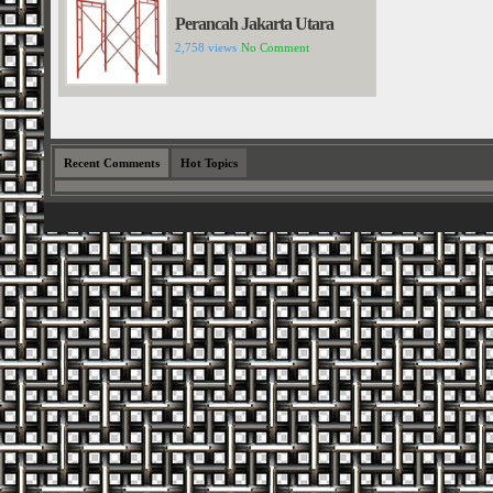
Perancah Jakarta Utara
2,758 views
No Comment
Recent Comments
Hot Topics