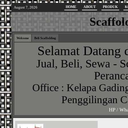
HOME
ABOUT
PRODUK
K
August 7, 2026
Scaffol
Welcome
Beli Scaffolding
Selamat Datang d
Jual, Beli, Sewa - S
Peranca
Office : Kelapa Gading
Penggilingan C
HP / Wha