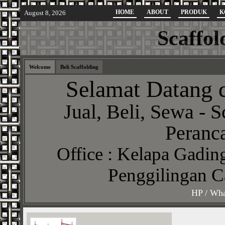
HOME
ABOUT
PRODUK
K
August 8, 2026
Scaffol
Welcome
Beli Scaffolding
Selamat Datang d
Jual, Beli, Sewa - S
Peranca
Office : Kelapa Gading
Penggilingan C
HP / Wha