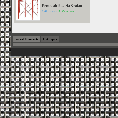
Perancah Jakarta Selatan
2,611 views
No Comment
Recent Comments
Hot Topics