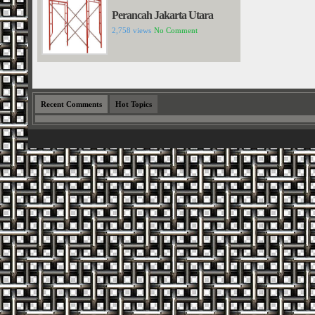
Perancah Jakarta Utara
2,758 views
No Comment
Recent Comments
Hot Topics