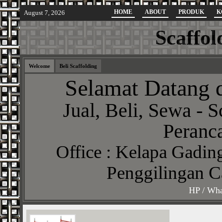
HOME
ABOUT
PRODUK
K
August 7, 2026
Scaffol
Welcome
Beli Scaffolding
Selamat Datang d
Jual, Beli, Sewa - S
Peranca
Office : Kelapa Gading
Penggilingan C
HP / Wha