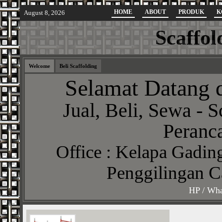
HOME
ABOUT
PRODUK
K
August 8, 2026
Scaffol
Welcome
Beli Scaffolding
Selamat Datang d
Jual, Beli, Sewa - S
Peranca
Office : Kelapa Gading
Penggilingan C
HP / Wha