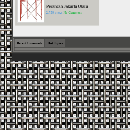
Perancah Jakarta Utara
2,758 views
No Comment
Recent Comments
Hot Topics