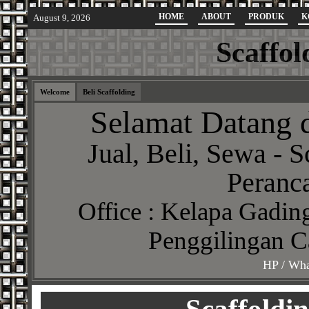
HOME
ABOUT
PRODUK
K
August 9, 2026
Scaffol
Welcome
Beli Scaffolding
Selamat Datang d
Jual, Beli, Sewa - S
Peranca
Office : Kelapa Gading
Penggilingan C
HP / Wha