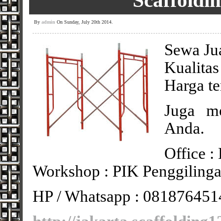
Scaffoldi
By
admin
On Sunday, July 20th 2014.
Sewa Jua
Kualitas
Harga te
Juga me
Anda.
Office :
Workshop : PIK Penggilinga
HP / Whatsapp : 081876451