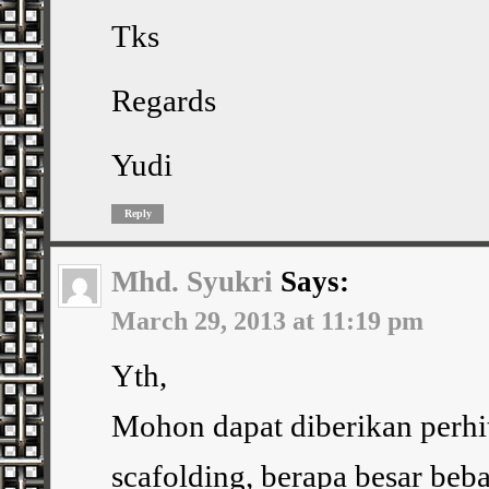
Tks
Regards
Yudi
Reply
Mhd. Syukri
Says:
March 29, 2013 at 11:19 pm
Yth,
Mohon dapat diberikan perhi
scafolding, berapa besar beba