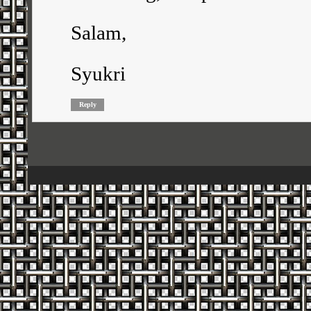
Salam,
Syukri
Reply