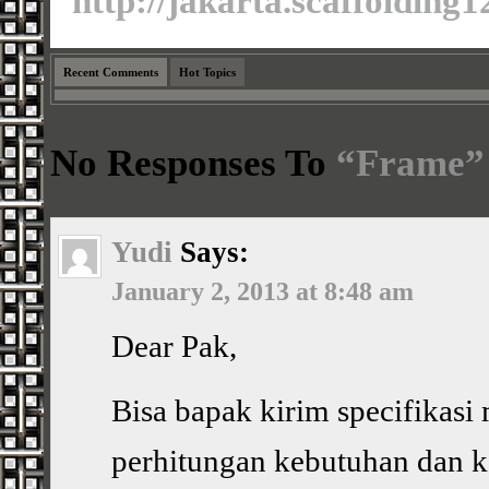
http://jakarta.scaffolding
Recent Comments
Hot Topics
No Responses To
“Frame”
Yudi
Says:
January 2, 2013 at 8:48 am
Dear Pak,
Bisa bapak kirim specifikasi 
perhitungan kebutuhan dan 